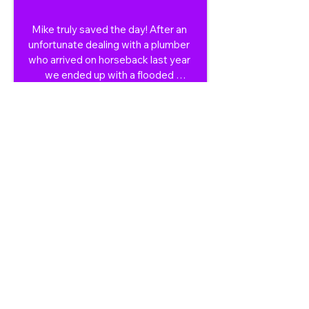
Mike truly saved the day! After an 
unfortunate dealing with a plumber 
who arrived on horseback last year 
we ended up with a flooded 
bathroom again after his ' repair' 
failed. One quick call to Mike on 
Sunday and less than 24 hours 
later our problem was fixed and left 
professionally sealing and re 
caulking the fixtures etc. He kept 
us updated on ETA and is an all 
round lovely guy. Would not 
hesitate even a second for future 
repairs, we will now always use 
Mike. He was very fairly priced and 
the year guarantee on his work is a 
great touch.