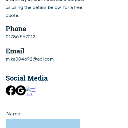
us using the details below for a free
quote.
Phone
01786 567012
Email
mike004692@aol.com
Social Media
Name