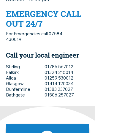
EMERGENCY CALL
OUT 24/7
For Emergencies call
07584
430019
Call your local engineer
Stirling
01786 567012
Falkirk
01324 215014
Alloa
01259 530012
Glasgow
01414 120034
Dunfermline
01383 237027
Bathgate
01506 257027