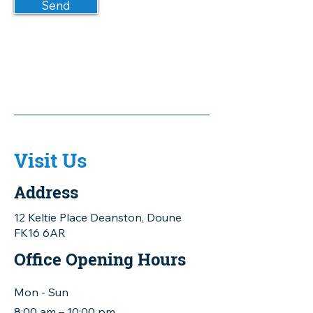
Send
Visit Us
Address
12 Keltie Place Deanston, Doune
FK16 6AR
Office Opening Hours
Mon - Sun
8:00 am – 10:00 pm