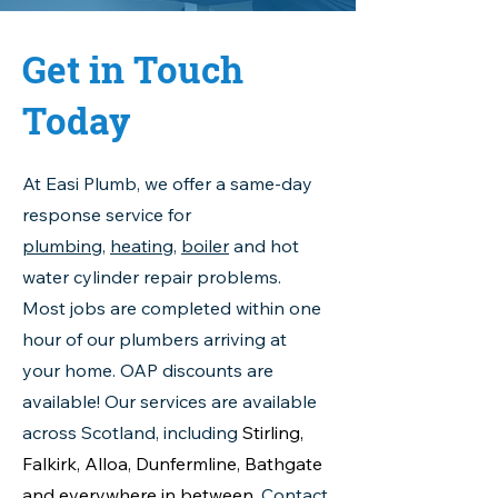
Get in Touch
Today
At Easi Plumb, we offer a same-day
response service for
plumbing
,
heating
,
boiler
and hot
water cylinder repair problems.
Most jobs are completed within one
hour of our plumbers arriving at
your home. OAP discounts are
available! Our services are available
across Scotland, including
Stirling,
Falkirk, Alloa, Dunfermline, Bathgate
and everywhere in between
.
Contact