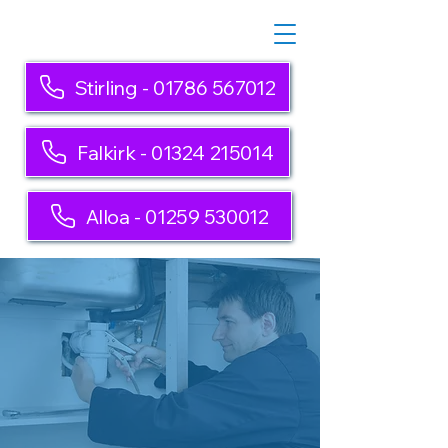
Stirling - 01786 567012
Falkirk - 01324 215014
Alloa - 01259 530012