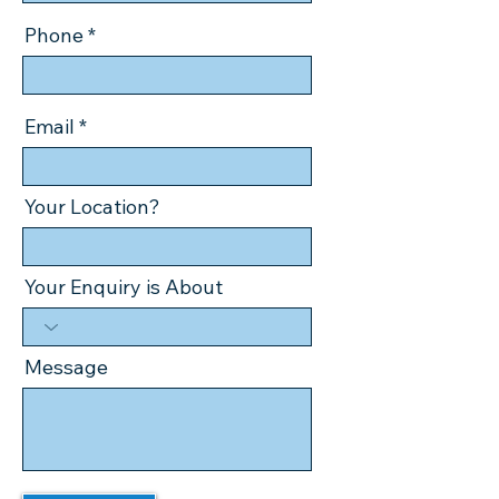
Phone
Email
Your Location?
Your Enquiry is About
Message