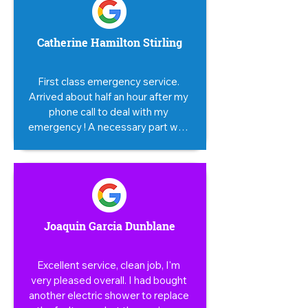
Catherine Hamilton Stirling
First class emergency service. 
Arrived about half an hour after my 
phone call to deal with my 
emergency ! A necessary part was 
not available till the next day when 
the repair was completed. 
Impressive.
Joaquin Garcia Dunblane
Excellent service, clean job, I'm 
very pleased overall. I had bought 
another electric shower to replace 