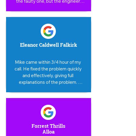
the faulty one, but the engineer 
checked it, it took him little time to 
take it apart and change the faulty 
part, an honest man, he save me 
money at the end. Thank you again.
Eleanor Caldwell Falkirk
Mike came within 3/4 hour of my 
call. He fixed the problem quickly 
and effectively, giving full 
explanations of the problem. 
Totally reassuring, efficient and 
super friendly. First class service.
Forrest Thrills
Alloa