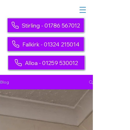
Stirling - 01786 567012
Falkirk - 01324 215014
Alloa - 01259 530012
Blog