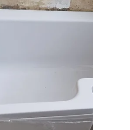
in Stirling they had some dirt from they old oil
tank come through the oil line and block...