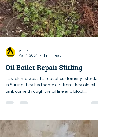
yelluk
Mar 1, 2024
1 min read
Oil Boiler Repair Stirling
Easi plumb was at a repeat customer yesterday