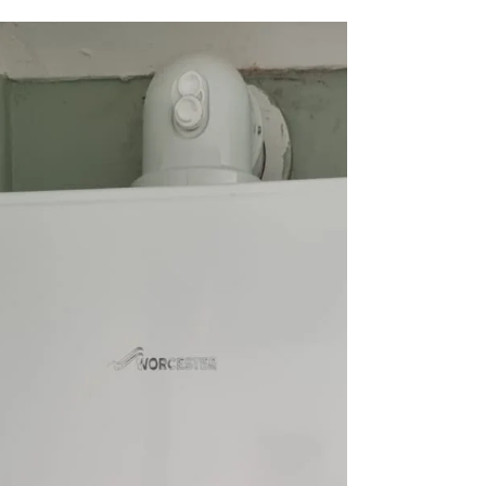
yelluk
Aug 25, 2023
1 min read
Waste Pipe Replacement
Stirling
Easi-Plumb recently undertook a waste pipe
replacement project for a customer in Stirling.
The customer had been facing an aggravating...