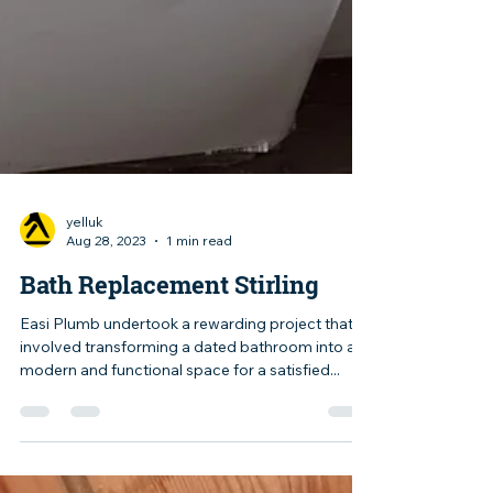
yelluk
Aug 28, 2023
1 min read