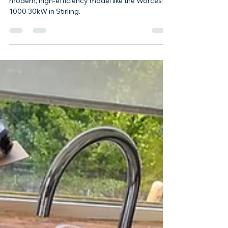
Boiler Replacement in Stirling
Upgrading from an old, inefficient boiler to a
modern, high-efficiency model like the Worcester
1000 30kW in Stirling.