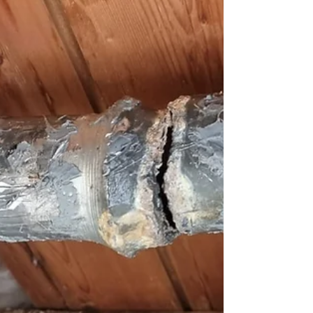
Bath Replacement Stirling
Easi Plumb undertook a rewarding project that
involved transforming a dated bathroom into a
modern and functional space for a satisfied...