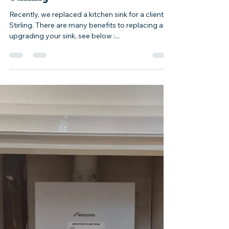
yelluk
May 1, 2024
1 min read
Kitchen Sink Replaced In
Stirling
Recently, we replaced a kitchen sink for a client in
Stirling. There are many benefits to replacing and
upgrading your sink, see below :...