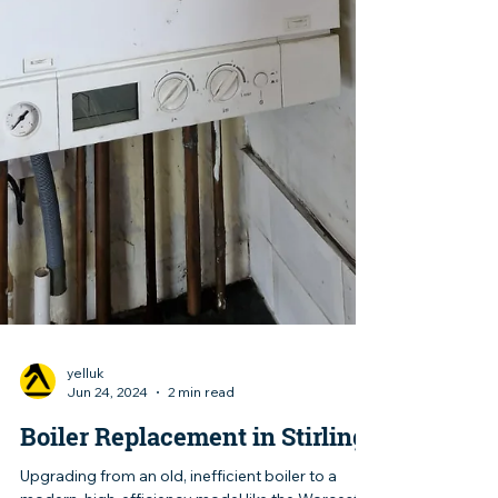
yelluk
Jun 24, 2024
2 min read