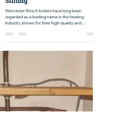
yelluk
Aug 25, 2023
1 min read
Worcester Bosch Boilers
Stirling
Worcester Bosch boilers have long been
regarded as a leading name in the heating
industry, known for their high-quality and
reliable...