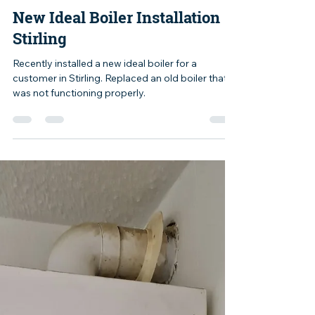
mike004692
Jul 15, 2024
1 min read
New Ideal Boiler Installation
Stirling
Recently installed a new ideal boiler for a
customer in Stirling. Replaced an old boiler that
was not functioning properly.