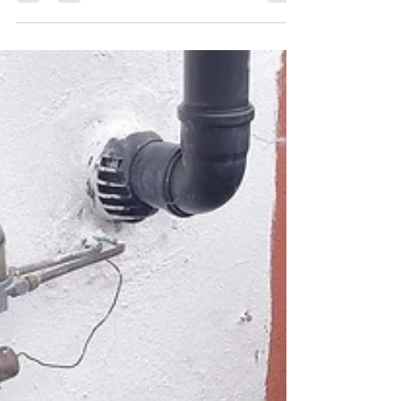
New Boiler in Stirling
In our recent job, we installed a new boiler in
Stirling, with the customer opting for the
Worcester 1000 30kw model. This choice...