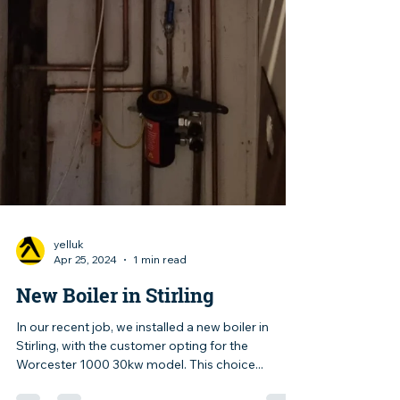
yelluk
Apr 25, 2024
1 min read